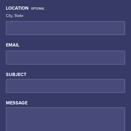
LOCATION
OPTIONAL
City, State
EMAIL
SUBJECT
MESSAGE