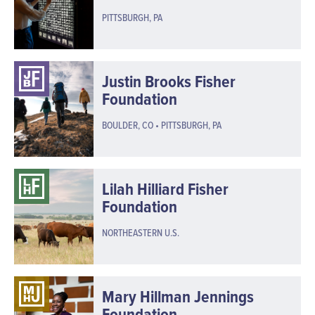
PITTSBURGH, PA
Justin Brooks Fisher
Foundation
BOULDER, CO • PITTSBURGH, PA
Lilah Hilliard Fisher
Foundation
NORTHEASTERN U.S.
Mary Hillman Jennings
Foundation