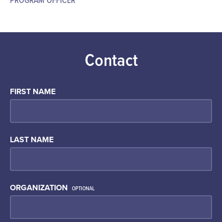
Contact
FIRST NAME
LAST NAME
ORGANIZATION
OPTIONAL