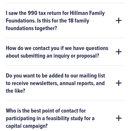
I saw the 990 tax return for Hillman Family
Foundations. Is this for the 18 family
foundations together?
How do we contact you if we have questions
about submitting an inquiry or proposal?
Do you want to be added to our mailing list
to receive newsletters, annual reports, and
the like?
Who is the best point of contact for
participating in a feasibility study for a
capital campaign?