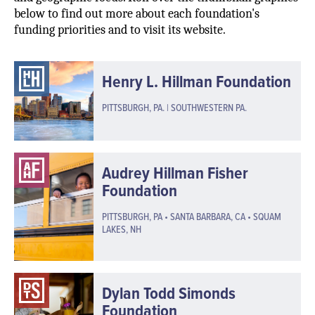
below to find out more about each foundation's
funding priorities and to visit its website.
Henry L. Hillman Foundation
PITTSBURGH, PA. | SOUTHWESTERN PA.
Audrey Hillman Fisher
Foundation
PITTSBURGH, PA • SANTA BARBARA, CA • SQUAM
LAKES, NH
Dylan Todd Simonds
Foundation