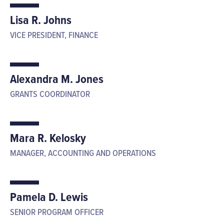
Lisa R. Johns
VICE PRESIDENT, FINANCE
Alexandra M. Jones
GRANTS COORDINATOR
Mara R. Kelosky
MANAGER, ACCOUNTING AND OPERATIONS
Pamela D. Lewis
SENIOR PROGRAM OFFICER