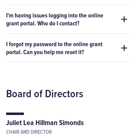
I'm having issues logging into the online
grant portal. Who do I contact?
I forgot my password to the online grant
portal. Can you help me reset it?
Board of Directors
Juliet Lea Hillman Simonds
CHAIR AND DIRECTOR