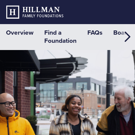
Overview
Find a
FAQs
Board
Foundation