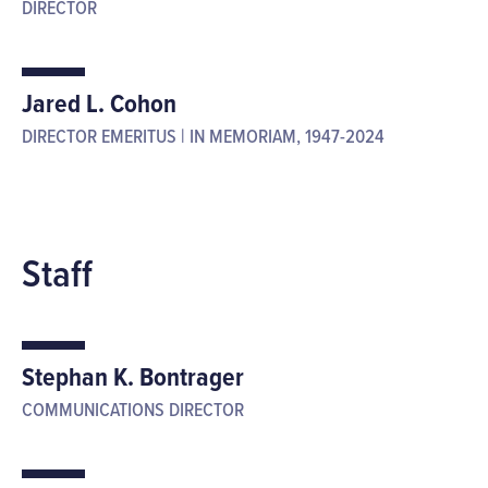
DIRECTOR
Jared L. Cohon
DIRECTOR EMERITUS | IN MEMORIAM, 1947-2024
Staff
Stephan K. Bontrager
COMMUNICATIONS DIRECTOR