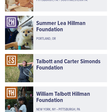
Summer Lea Hillman
Foundation
PORTLAND, OR
Talbott and Carter Simonds
Foundation
William Talbott Hillman
Foundation
NEW YORK, NY • PITTSBURGH, PA