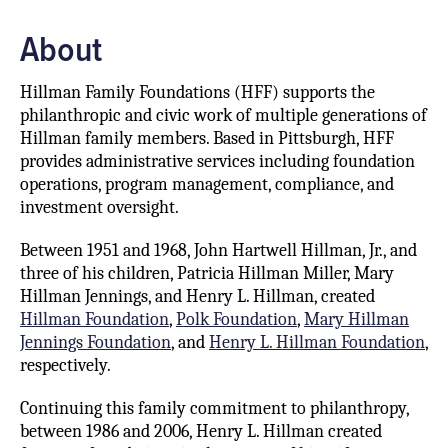
About
Hillman Family Foundations (HFF) supports the
philanthropic and civic work of multiple generations of
Hillman family members. Based in Pittsburgh, HFF
provides administrative services including foundation
operations, program management, compliance, and
investment oversight.
Between 1951 and 1968, John Hartwell Hillman, Jr., and
three of his children, Patricia Hillman Miller, Mary
Hillman Jennings, and Henry L. Hillman, created
Hillman Foundation
,
Polk Foundation
,
Mary Hillman
Jennings Foundation
, and
Henry L. Hillman Foundation
,
respectively.
Continuing this family commitment to philanthropy,
between 1986 and 2006, Henry L. Hillman created