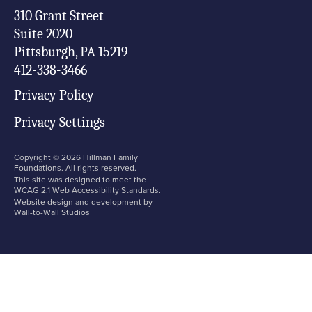
310 Grant Street

Suite 2020

Pittsburgh, PA 15219

412-338-3466
Privacy Policy
Privacy Settings
Copyright ©
2026
Hillman Family
Foundations. All rights reserved.
This site was designed to meet the
WCAG 2.1 Web Accessibility Standards.
Website design and development by
Wall-to-Wall Studios