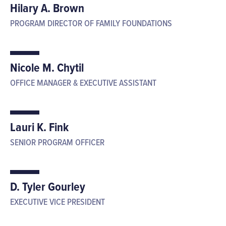
Hilary A. Brown
PROGRAM DIRECTOR OF FAMILY FOUNDATIONS
Nicole M. Chytil
OFFICE MANAGER & EXECUTIVE ASSISTANT
Lauri K. Fink
SENIOR PROGRAM OFFICER
D. Tyler Gourley
EXECUTIVE VICE PRESIDENT