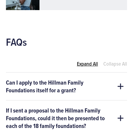
FAQs
Expand All
Collapse All
Can I apply to the Hillman Family
Foundations itself for a grant?
If I sent a proposal to the Hillman Family
Foundations, could it then be presented to
each of the 18 family foundations?