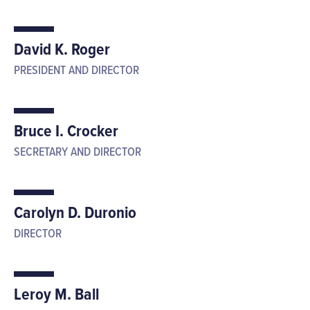
David K. Roger
PRESIDENT AND DIRECTOR
Bruce I. Crocker
SECRETARY AND DIRECTOR
Carolyn D. Duronio
DIRECTOR
Leroy M. Ball