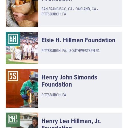
SAN FRANCISCO, CA • OAKLAND, CA •
PITTSBURGH, PA
Elsie H. Hillman Foundation
PITTSBURGH, PA. | SOUTHWESTERN PA.
Henry John Simonds
Foundation
PITTSBURGH, PA
Henry Lea Hillman, Jr.
Foundation