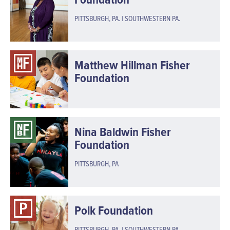
PITTSBURGH, PA. | SOUTHWESTERN PA.
Matthew Hillman Fisher
Foundation
Nina Baldwin Fisher
Foundation
PITTSBURGH, PA
Polk Foundation
PITTSBURGH, PA. | SOUTHWESTERN PA.