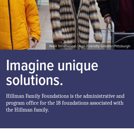
Nate Smallwood / Age-Friendly Greater Pittsburgh
Imagine unique
solutions.
Hillman Family Foundations is the administrative and
program office for the 18 foundations associated with
the Hillman family.