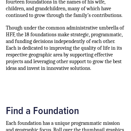
fourteen foundations in the names of his wife,
children, and grandchildren, many of which have
continued to grow through the family’s contributions.
Though under the common administrative umbrella of
HFF, the 18 foundations make strategic, programmatic,
and funding decisions independently of each other.
Each is dedicated to improving the quality of life in its
respective geographic area by supporting effective
projects and leveraging other support to grow the best
ideas and invest in innovative solutions.
Find a Foundation
Each foundation has a unique programmatic mission
and geographic focus. Roll over the thumbnail graphics