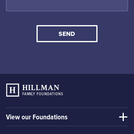
SEND
View our Foundations