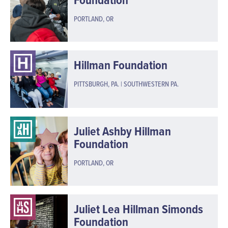
PORTLAND, OR
Hillman Foundation
PITTSBURGH, PA. | SOUTHWESTERN PA.
Juliet Ashby Hillman
Foundation
PORTLAND, OR
Juliet Lea Hillman Simonds
Foundation