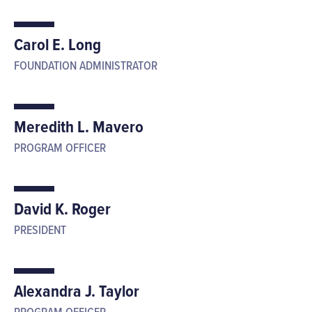
Carol E. Long
FOUNDATION ADMINISTRATOR
Meredith L. Mavero
PROGRAM OFFICER
David K. Roger
PRESIDENT
Alexandra J. Taylor
PROGRAM OFFICER